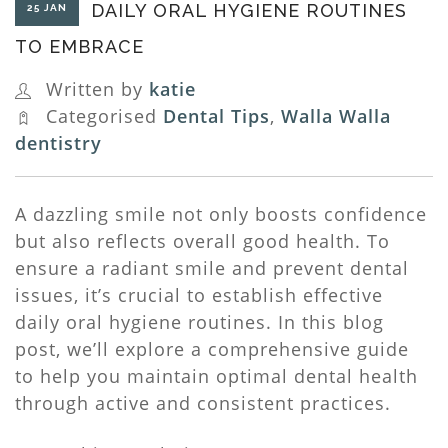
DAILY ORAL HYGIENE ROUTINES
25 JAN
TO EMBRACE
Written by
katie
Categorised
Dental Tips
,
Walla Walla
dentistry
A dazzling smile not only boosts confidence
but also reflects overall good health. To
ensure a radiant smile and prevent dental
issues, it’s crucial to establish effective
daily oral hygiene routines. In this blog
post, we’ll explore a comprehensive guide
to help you maintain optimal dental health
through active and consistent practices.