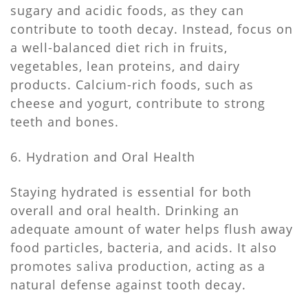
sugary and acidic foods, as they can
contribute to tooth decay. Instead, focus on
a well-balanced diet rich in fruits,
vegetables, lean proteins, and dairy
products. Calcium-rich foods, such as
cheese and yogurt, contribute to strong
teeth and bones.
6. Hydration and Oral Health
Staying hydrated is essential for both
overall and oral health. Drinking an
adequate amount of water helps flush away
food particles, bacteria, and acids. It also
promotes saliva production, acting as a
natural defense against tooth decay.