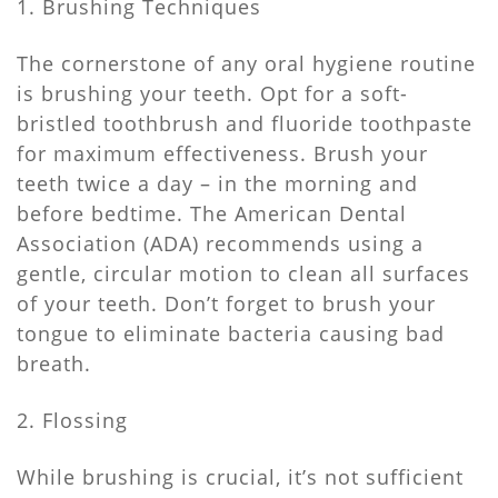
1. Brushing Techniques
The cornerstone of any oral hygiene routine
is brushing your teeth. Opt for a soft-
bristled toothbrush and fluoride toothpaste
for maximum effectiveness. Brush your
teeth twice a day – in the morning and
before bedtime. The American Dental
Association (ADA) recommends using a
gentle, circular motion to clean all surfaces
of your teeth. Don’t forget to brush your
tongue to eliminate bacteria causing bad
breath.
2. Flossing
While brushing is crucial, it’s not sufficient