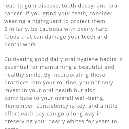
lead to gum disease, tooth decay, and oral
cancer. If you grind your teeth, consider
wearing a nightguard to protect them.
Similarly, be cautious with overly hard
foods that can damage your teeth and
dental work.
Cultivating good daily oral hygiene habits is
essential for maintaining a beautiful and
healthy smile. By incorporating these
practices into your routine, you not only
invest in your oral health but also
contribute to your overall well-being.
Remember, consistency is key, and a little
effort each day can go a long way in
preserving your pearly whites for years to
come.