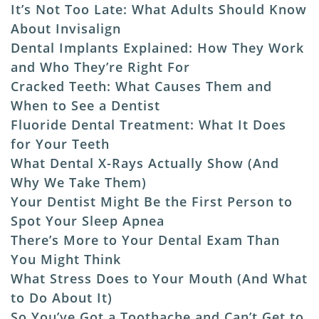
It’s Not Too Late: What Adults Should Know
About Invisalign
Dental Implants Explained: How They Work
and Who They’re Right For
Cracked Teeth: What Causes Them and
When to See a Dentist
Fluoride Dental Treatment: What It Does
for Your Teeth
What Dental X-Rays Actually Show (And
Why We Take Them)
Your Dentist Might Be the First Person to
Spot Your Sleep Apnea
There’s More to Your Dental Exam Than
You Might Think
What Stress Does to Your Mouth (And What
to Do About It)
So You’ve Got a Toothache and Can’t Get to