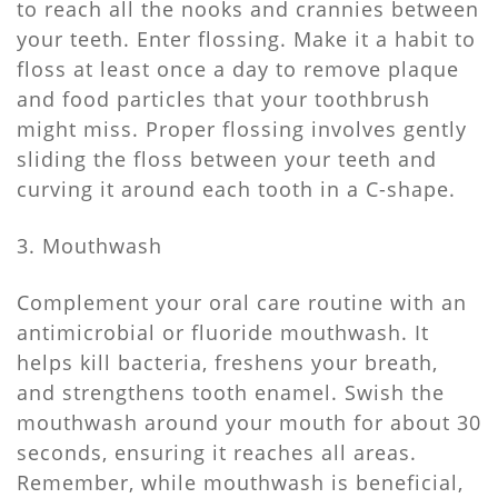
to reach all the nooks and crannies between
your teeth. Enter flossing. Make it a habit to
floss at least once a day to remove plaque
and food particles that your toothbrush
might miss. Proper flossing involves gently
sliding the floss between your teeth and
curving it around each tooth in a C-shape.
3. Mouthwash
Complement your oral care routine with an
antimicrobial or fluoride mouthwash. It
helps kill bacteria, freshens your breath,
and strengthens tooth enamel. Swish the
mouthwash around your mouth for about 30
seconds, ensuring it reaches all areas.
Remember, while mouthwash is beneficial,