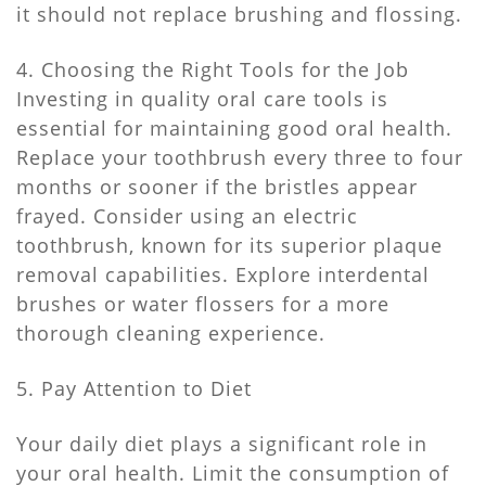
it should not replace brushing and flossing.
4. Choosing the Right Tools for the Job
Investing in quality oral care tools is
essential for maintaining good oral health.
Replace your toothbrush every three to four
months or sooner if the bristles appear
frayed. Consider using an electric
toothbrush, known for its superior plaque
removal capabilities. Explore interdental
brushes or water flossers for a more
thorough cleaning experience.
5. Pay Attention to Diet
Your daily diet plays a significant role in
your oral health. Limit the consumption of