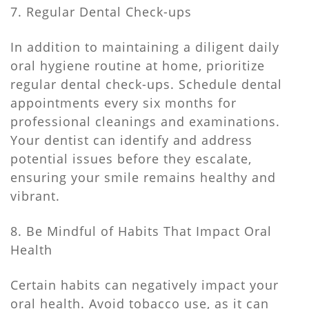
7. Regular Dental Check-ups
In addition to maintaining a diligent daily
oral hygiene routine at home, prioritize
regular dental check-ups. Schedule dental
appointments every six months for
professional cleanings and examinations.
Your dentist can identify and address
potential issues before they escalate,
ensuring your smile remains healthy and
vibrant.
8. Be Mindful of Habits That Impact Oral
Health
Certain habits can negatively impact your
oral health. Avoid tobacco use, as it can