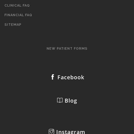
CLINICAL FAQ
FINANCIAL FAQ
SITEMAP
NEW PATIENT FORMS
Facebook
Blog
Instagram