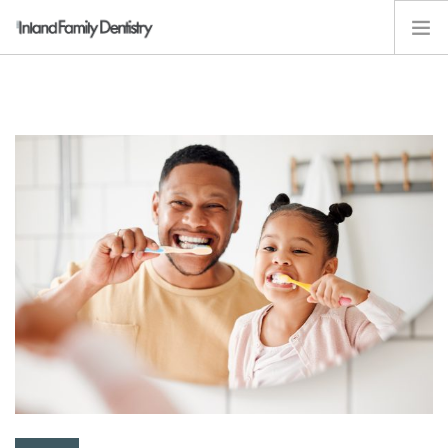
ABOUT
SERVICES
KIDS
RESOURCES
EMPLOYMENT
CONTACT