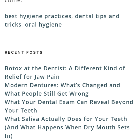
best hygiene practices
,
dental tips and
tricks
,
oral hygiene
RECENT POSTS
Botox at the Dentist: A Different Kind of
Relief for Jaw Pain
Modern Dentures: What’s Changed and
What People Still Get Wrong
What Your Dental Exam Can Reveal Beyond
Your Teeth
What Saliva Actually Does for Your Teeth
(And What Happens When Dry Mouth Sets
In)