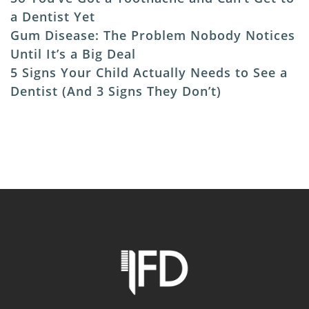
a Dentist Yet
Gum Disease: The Problem Nobody Notices
Until It’s a Big Deal
5 Signs Your Child Actually Needs to See a
Dentist (And 3 Signs They Don’t)