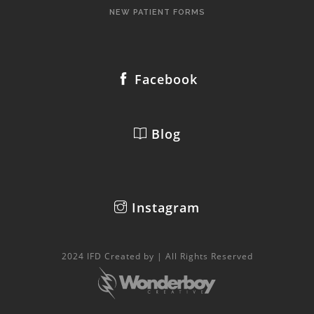
NEW PATIENT FORMS
Facebook
Blog
Instagram
2024 IFD Created by | All Rights Reserved