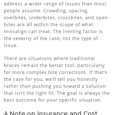
address a wider range of issues than most
people assume. Crowding, spacing,
overbites, underbites, crossbites, and open
bites are all within the scope of what
Invisalign can treat. The limiting factor is
the severity of the case, not the type of
issue.
There are situations where traditional
braces remain the better tool, particularly
for more complex bite corrections. If that’s
the case for you, we’ll tell you honestly
rather than pushing you toward a solution
that isn’t the right fit. The goal is always the
best outcome for your specific situation.
A Note on Insurance and Cost