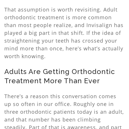
That assumption is worth revisiting. Adult
orthodontic treatment is more common
than most people realize, and Invisalign has
played a big part in that shift. If the idea of
straightening your teeth has crossed your
mind more than once, here’s what’s actually
worth knowing.
Adults Are Getting Orthodontic
Treatment More Than Ever
There’s a reason this conversation comes
up so often in our office. Roughly one in
three orthodontic patients today is an adult,
and that number has been climbing
steadily. Part of that is awareness, and part