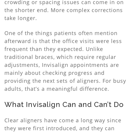
crowding or spacing issues can come in on
the shorter end. More complex corrections
take longer.
One of the things patients often mention
afterward is that the office visits were less
frequent than they expected. Unlike
traditional braces, which require regular
adjustments, Invisalign appointments are
mainly about checking progress and
providing the next sets of aligners. For busy
adults, that’s a meaningful difference.
What Invisalign Can and Can’t Do
Clear aligners have come a long way since
they were first introduced, and they can