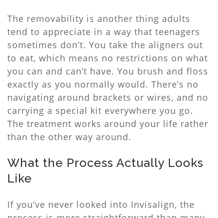
The removability is another thing adults
tend to appreciate in a way that teenagers
sometimes don’t. You take the aligners out
to eat, which means no restrictions on what
you can and can’t have. You brush and floss
exactly as you normally would. There’s no
navigating around brackets or wires, and no
carrying a special kit everywhere you go.
The treatment works around your life rather
than the other way around.
What the Process Actually Looks
Like
If you’ve never looked into Invisalign, the
process is more straightforward than many