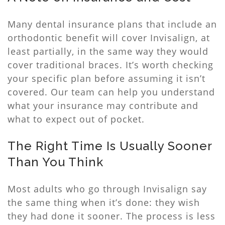
Many dental insurance plans that include an
orthodontic benefit will cover Invisalign, at
least partially, in the same way they would
cover traditional braces. It’s worth checking
your specific plan before assuming it isn’t
covered. Our team can help you understand
what your insurance may contribute and
what to expect out of pocket.
The Right Time Is Usually Sooner
Than You Think
Most adults who go through Invisalign say
the same thing when it’s done: they wish
they had done it sooner. The process is less