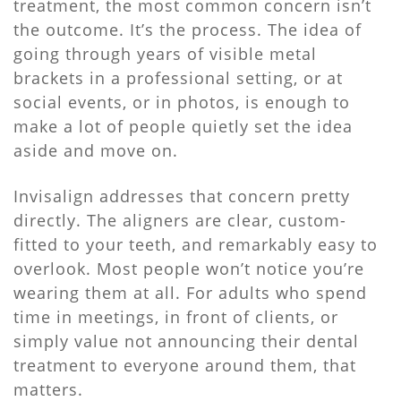
treatment, the most common concern isn’t
the outcome. It’s the process. The idea of
going through years of visible metal
brackets in a professional setting, or at
social events, or in photos, is enough to
make a lot of people quietly set the idea
aside and move on.
Invisalign addresses that concern pretty
directly. The aligners are clear, custom-
fitted to your teeth, and remarkably easy to
overlook. Most people won’t notice you’re
wearing them at all. For adults who spend
time in meetings, in front of clients, or
simply value not announcing their dental
treatment to everyone around them, that
matters.