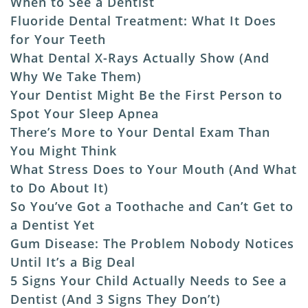
When to See a Dentist
Fluoride Dental Treatment: What It Does
for Your Teeth
What Dental X-Rays Actually Show (And
Why We Take Them)
Your Dentist Might Be the First Person to
Spot Your Sleep Apnea
There’s More to Your Dental Exam Than
You Might Think
What Stress Does to Your Mouth (And What
to Do About It)
So You’ve Got a Toothache and Can’t Get to
a Dentist Yet
Gum Disease: The Problem Nobody Notices
Until It’s a Big Deal
5 Signs Your Child Actually Needs to See a
Dentist (And 3 Signs They Don’t)