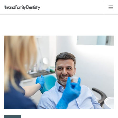
ABOUT
SERVICES
KIDS
RESOURCES
EMPLOYMENT
CONTACT