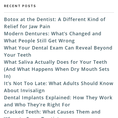
RECENT POSTS
Botox at the Dentist: A Different Kind of
Relief for Jaw Pain
Modern Dentures: What’s Changed and
What People Still Get Wrong
What Your Dental Exam Can Reveal Beyond
Your Teeth
What Saliva Actually Does for Your Teeth
(And What Happens When Dry Mouth Sets
In)
It’s Not Too Late: What Adults Should Know
About Invisalign
Dental Implants Explained: How They Work
and Who They’re Right For
Cracked Teeth: What Causes Them and