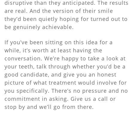
disruptive than they anticipated. The results
are real. And the version of their smile
they’d been quietly hoping for turned out to
be genuinely achievable.
If you’ve been sitting on this idea for a
while, it’s worth at least having the
conversation. We’re happy to take a look at
your teeth, talk through whether you’d be a
good candidate, and give you an honest
picture of what treatment would involve for
you specifically. There’s no pressure and no
commitment in asking. Give us a call or
stop by and we’ll go from there.