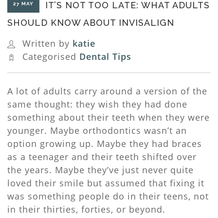
IT’S NOT TOO LATE: WHAT ADULTS
27 MAY
SHOULD KNOW ABOUT INVISALIGN
Written by
katie
Categorised
Dental Tips
A lot of adults carry around a version of the
same thought: they wish they had done
something about their teeth when they were
younger. Maybe orthodontics wasn’t an
option growing up. Maybe they had braces
as a teenager and their teeth shifted over
the years. Maybe they’ve just never quite
loved their smile but assumed that fixing it
was something people do in their teens, not
in their thirties, forties, or beyond.