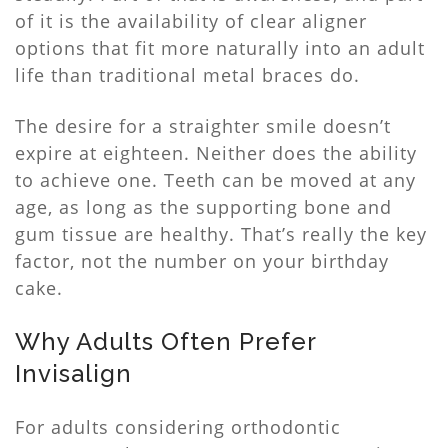
of it is the availability of clear aligner
options that fit more naturally into an adult
life than traditional metal braces do.
The desire for a straighter smile doesn’t
expire at eighteen. Neither does the ability
to achieve one. Teeth can be moved at any
age, as long as the supporting bone and
gum tissue are healthy. That’s really the key
factor, not the number on your birthday
cake.
Why Adults Often Prefer
Invisalign
For adults considering orthodontic