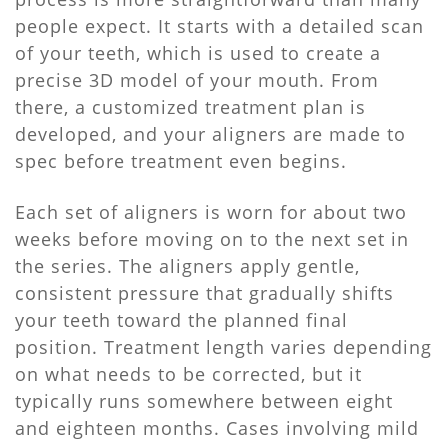
people expect. It starts with a detailed scan
of your teeth, which is used to create a
precise 3D model of your mouth. From
there, a customized treatment plan is
developed, and your aligners are made to
spec before treatment even begins.
Each set of aligners is worn for about two
weeks before moving on to the next set in
the series. The aligners apply gentle,
consistent pressure that gradually shifts
your teeth toward the planned final
position. Treatment length varies depending
on what needs to be corrected, but it
typically runs somewhere between eight
and eighteen months. Cases involving mild