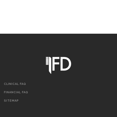
CLINICAL FAQ
FINANCIAL FAQ
SITEMAP