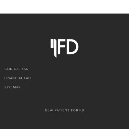
CLINICAL FAQ
FINANCIAL FAQ
SITEMAP
NEW PATIENT FORMS