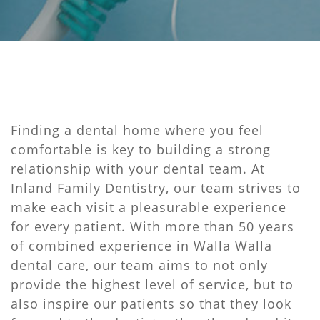
Finding a dental home where you feel
comfortable is key to building a strong
relationship with your dental team. At
Inland Family Dentistry, our team strives to
make each visit a pleasurable experience
for every patient. With more than 50 years
of combined experience in Walla Walla
dental care, our team aims to not only
provide the highest level of service, but to
also inspire our patients so that they look