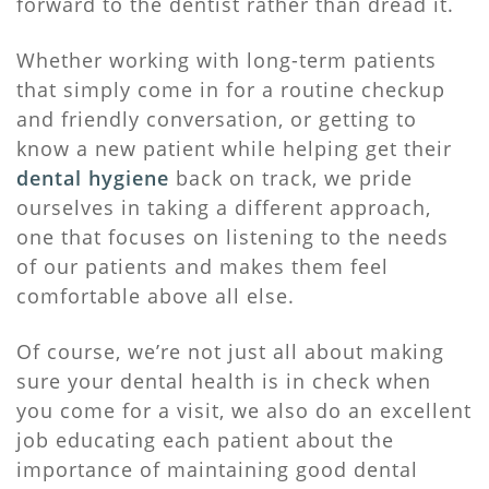
forward to the dentist rather than dread it.
Whether working with long-term patients
that simply come in for a routine checkup
and friendly conversation, or getting to
know a new patient while helping get their
dental hygiene
back on track, we pride
ourselves in taking a different approach,
one that focuses on listening to the needs
of our patients and makes them feel
comfortable above all else.
Of course, we’re not just all about making
sure your dental health is in check when
you come for a visit, we also do an excellent
job educating each patient about the
importance of maintaining good dental