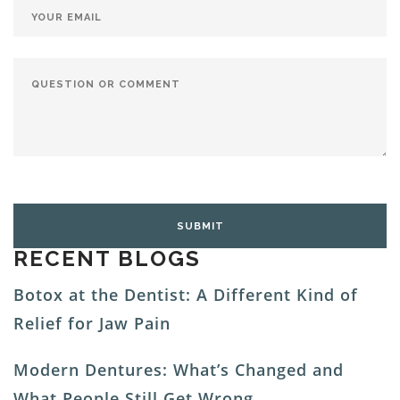
RECENT BLOGS
Botox at the Dentist: A Different Kind of
Relief for Jaw Pain
Modern Dentures: What’s Changed and
What People Still Get Wrong