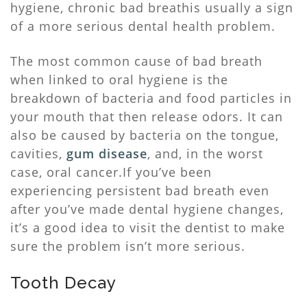
hygiene, chronic bad breathis usually a sign
of a more serious dental health problem.
The most common cause of bad breath
when linked to oral hygiene is the
breakdown of bacteria and food particles in
your mouth that then release odors. It can
also be caused by bacteria on the tongue,
cavities,
gum disease
, and, in the worst
case, oral cancer.If you’ve been
experiencing persistent bad breath even
after you’ve made dental hygiene changes,
it’s a good idea to visit the dentist to make
sure the problem isn’t more serious.
Tooth Decay