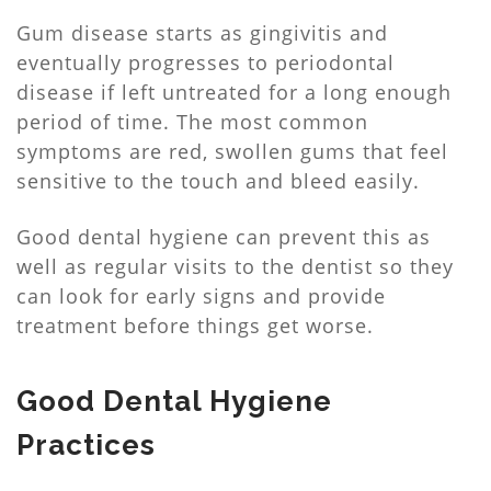
Gum disease starts as gingivitis and
eventually progresses to periodontal
disease if left untreated for a long enough
period of time. The most common
symptoms are red, swollen gums that feel
sensitive to the touch and bleed easily.
Good dental hygiene can prevent this as
well as regular visits to the dentist so they
can look for early signs and provide
treatment before things get worse.
Good Dental Hygiene
Practices