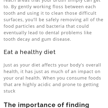
reach areas that your brush simply can get
to. By gently working floss between each
tooth and using it to clean those difficult
surfaces, you’ll be safely removing all of the
food particles and bacteria that could
eventually lead to dental problems like
tooth decay and gum disease.
Eat a healthy diet
Just as your diet affects your body’s overall
health, it has just as much of an impact on
your oral health. When you consume foods
that are highly acidic and prone to getting
stuck
The importance of finding