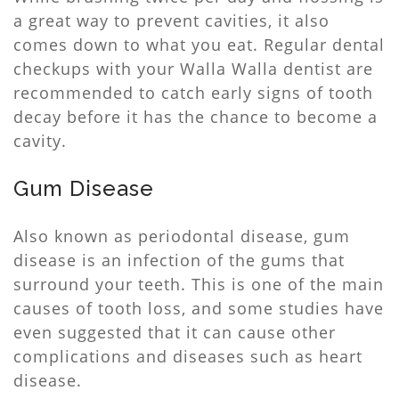
a great way to prevent cavities, it also
comes down to what you eat. Regular dental
checkups with your Walla Walla dentist are
recommended to catch early signs of tooth
decay before it has the chance to become a
cavity.
Gum Disease
Also known as periodontal disease, gum
disease is an infection of the gums that
surround your teeth. This is one of the main
causes of tooth loss, and some studies have
even suggested that it can cause other
complications and diseases such as heart
disease.