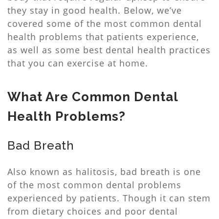
they stay in good health. Below, we’ve
covered some of the most common dental
health problems that patients experience,
as well as some best dental health practices
that you can exercise at home.
What Are Common Dental
Health Problems?
Bad Breath
Also known as halitosis, bad breath is one
of the most common dental problems
experienced by patients. Though it can stem
from dietary choices and poor dental