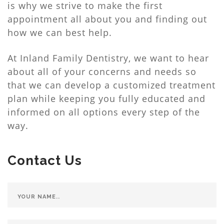
is why we strive to make the first
appointment all about you and finding out
how we can best help.
At Inland Family Dentistry, we want to hear
about all of your concerns and needs so
that we can develop a customized treatment
plan while keeping you fully educated and
informed on all options every step of the
way.
Contact Us