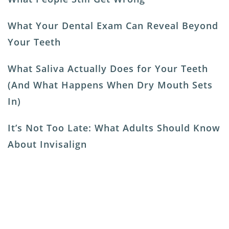
What Your Dental Exam Can Reveal Beyond
Your Teeth
What Saliva Actually Does for Your Teeth
(And What Happens When Dry Mouth Sets
In)
It’s Not Too Late: What Adults Should Know
About Invisalign