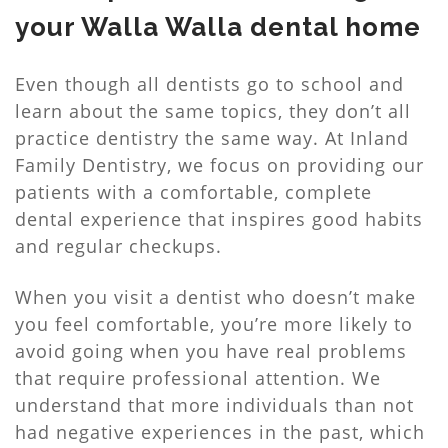
your Walla Walla dental home
Even though all dentists go to school and
learn about the same topics, they don’t all
practice dentistry the same way. At Inland
Family Dentistry, we focus on providing our
patients with a comfortable, complete
dental experience that inspires good habits
and regular checkups.
When you visit a dentist who doesn’t make
you feel comfortable, you’re more likely to
avoid going when you have real problems
that require professional attention. We
understand that more individuals than not
had negative experiences in the past, which