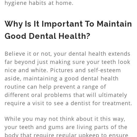
hygiene habits at home.
Why Is It Important To Maintain
Good Dental Health?
Believe it or not, your dental health extends
far beyond just making sure your teeth look
nice and white. Pictures and self-esteem
aside, maintaining a good dental health
routine can help prevent a range of
different oral problems that will ultimately
require a visit to see a dentist for treatment.
While you may not think about it this way,
your teeth and gums are living parts of the
body that require regular upkeep to ensure