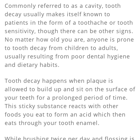
Commonly referred to as a cavity, tooth
decay usually makes itself known to
patients in the form of a toothache or tooth
sensitivity, though there can be other signs.
No matter how old you are, anyone is prone
to tooth decay from children to adults,
usually resulting from poor dental hygiene
and dietary habits.
Tooth decay happens when plaque is
allowed to build up and sit on the surface of
your teeth for a prolonged period of time.
This sticky substance reacts with other
foods you eat to form an acid which then
eats through your tooth enamel.
While brushing twice per day and flossing is