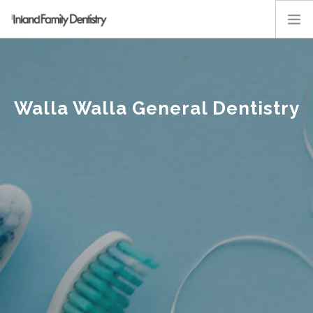
ABOUT
SERVICES
Walla Walla General Dentistry
KIDS
RESOURCES
EMPLOYMENT
CONTACT