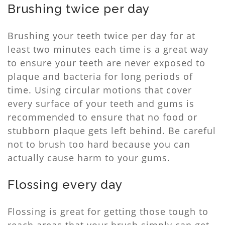
Brushing twice per day
Brushing your teeth twice per day for at
least two minutes each time is a great way
to ensure your teeth are never exposed to
plaque and bacteria for long periods of
time. Using circular motions that cover
every surface of your teeth and gums is
recommended to ensure that no food or
stubborn plaque gets left behind. Be careful
not to brush too hard because you can
actually cause harm to your gums.
Flossing every day
Flossing is great for getting those tough to